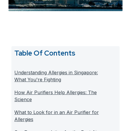
Table Of Contents
Understanding Allergies in Singapore:
What You're Fighting
How Air Purifiers Help Allergies: The
Science
What to Look for in an Air Purifier for
Allergies