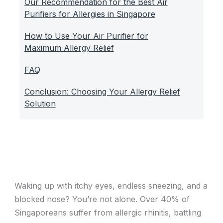
Our Recommendation for the Best Air
Purifiers for Allergies in Singapore
How to Use Your Air Purifier for
Maximum Allergy Relief
FAQ
Conclusion: Choosing Your Allergy Relief
Solution
Waking up with itchy eyes, endless sneezing, and a
blocked nose? You’re not alone. Over 40% of
Singaporeans suffer from allergic rhinitis, battling