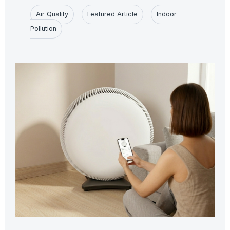
Air Quality
Featured Article
Indoor
Pollution