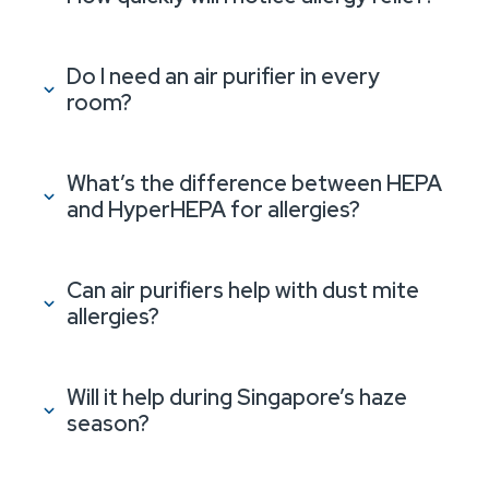
Do I need an air purifier in every
room?
What’s the difference between HEPA
and HyperHEPA for allergies?
Can air purifiers help with dust mite
allergies?
Will it help during Singapore’s haze
season?