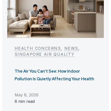
HEALTH CONCERNS
, 
NEWS
, 
SINGAPORE AIR QUALITY
The Air You Can’t See: How Indoor
Pollution Is Quietly Affecting Your Health
May 8, 2026
6 min read