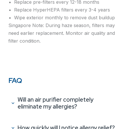
Replace pre-filters every 12-18 months
Replace HyperHEPA filters every 3-4 years
Wipe exterior monthly to remove dust buildup
Singapore Note: During haze season, filters may
need earlier replacement. Monitor air quality and
filter condition.
FAQ
Will an air purifier completely
eliminate my allergies?
How quickly will I notice allergy relief?