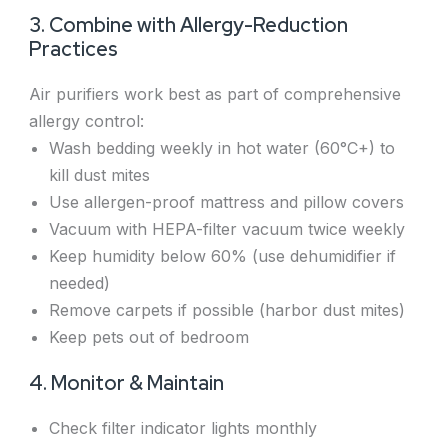
3. Combine with Allergy-Reduction
Practices
Air purifiers work best as part of comprehensive
allergy control:
Wash bedding weekly in hot water (60°C+) to
kill dust mites
Use allergen-proof mattress and pillow covers
Vacuum with HEPA-filter vacuum twice weekly
Keep humidity below 60% (use dehumidifier if
needed)
Remove carpets if possible (harbor dust mites)
Keep pets out of bedroom
4. Monitor & Maintain
Check filter indicator lights monthly