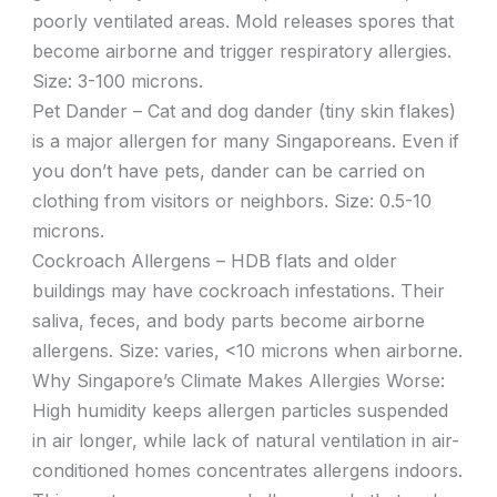
poorly ventilated areas. Mold releases spores that
become airborne and trigger respiratory allergies.
Size: 3-100 microns.
Pet Dander – Cat and dog dander (tiny skin flakes)
is a major allergen for many Singaporeans. Even if
you don’t have pets, dander can be carried on
clothing from visitors or neighbors. Size: 0.5-10
microns.
Cockroach Allergens – HDB flats and older
buildings may have cockroach infestations. Their
saliva, feces, and body parts become airborne
allergens. Size: varies, <10 microns when airborne.
Why Singapore’s Climate Makes Allergies Worse:
High humidity keeps allergen particles suspended
in air longer, while lack of natural ventilation in air-
conditioned homes concentrates allergens indoors.