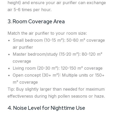
height) and ensure your air purifier can exchange
air 5-6 times per hour.
3. Room Coverage Area
Match the air purifier to your room size:
Small bedroom (10-15 m²): 50-80 m² coverage
air purifier
Master bedroom/study (15-20 m²): 80-120 m²
coverage
Living room (20-30 m²): 120-150 m² coverage
Open concept (30+ m²): Multiple units or 150+
m² coverage
Tip: Buy slightly larger than needed for maximum
effectiveness during high pollen seasons or haze.
4. Noise Level for Nighttime Use