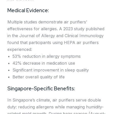
Medical Evidence:
Multiple studies demonstrate air purifiers’
effectiveness for allergies. A 2023 study published
in the Journal of Allergy and Clinical Immunology
found that participants using HEPA air purifiers
experienced:
53% reduction in allergy symptoms
42% decrease in medication use
Significant improvement in sleep quality
Better overall quality of life
Singapore-Specific Benefits:
In Singapore’s climate, air purifiers serve double
duty: reducing allergens while managing humidity-
related mold growth. During haze season (August-