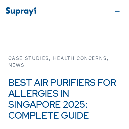
Skip
to
content
CASE STUDIES
, 
HEALTH CONCERNS
, 
NEWS
BEST AIR PURIFIERS FOR
ALLERGIES IN
SINGAPORE 2025:
COMPLETE GUIDE