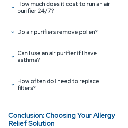
How much does it cost to run an air
purifier 24/7?
Do air purifiers remove pollen?
Can I use an air purifier if I have
asthma?
How often do I need to replace
filters?
Conclusion: Choosing Your Allergy
Relief Solution