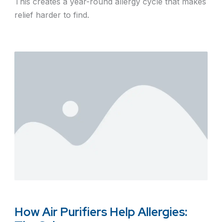
This creates a year-round allergy cycle that makes
relief harder to find.
How Air Purifiers Help Allergies: