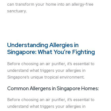
can transform your home into an allergy-free
sanctuary.
Understanding Allergies in
Singapore: What You’re Fighting
Before choosing an air purifier, it’s essential to
understand what triggers your allergies in
Singapore’s unique tropical environment.
Common Allergens in Singapore Homes:
Before choosing an air purifier, it’s essential to
understand what triggers your allergies in