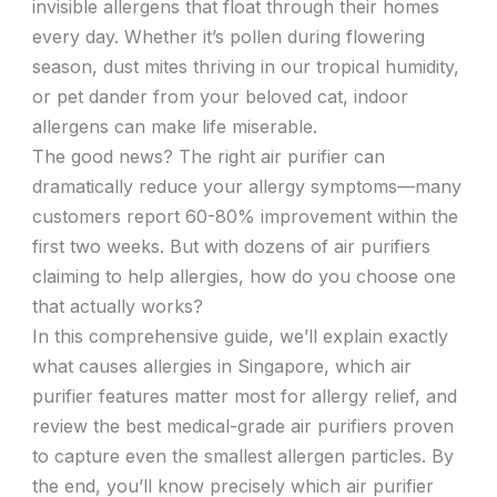
invisible allergens that float through their homes
every day. Whether it’s pollen during flowering
season, dust mites thriving in our tropical humidity,
or pet dander from your beloved cat, indoor
allergens can make life miserable.
The good news? The right air purifier can
dramatically reduce your allergy symptoms—many
customers report 60-80% improvement within the
first two weeks. But with dozens of air purifiers
claiming to help allergies, how do you choose one
that actually works?
In this comprehensive guide, we’ll explain exactly
what causes allergies in Singapore, which air
purifier features matter most for allergy relief, and
review the best medical-grade air purifiers proven
to capture even the smallest allergen particles. By
the end, you’ll know precisely which air purifier