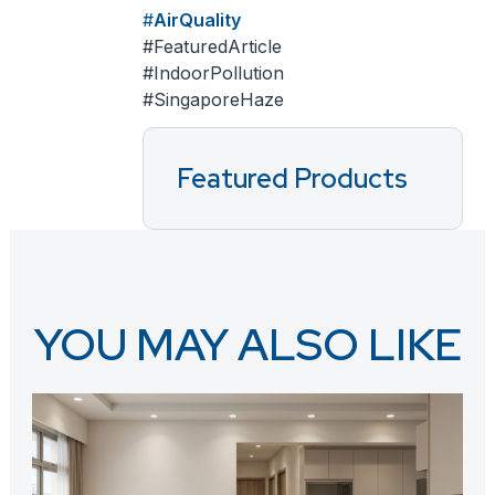
AirQuality
FeaturedArticle
IndoorPollution
SingaporeHaze
Featured Products
YOU MAY ALSO LIKE