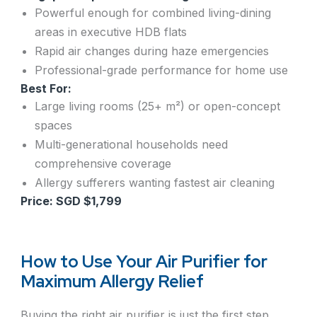
Powerful enough for combined living-dining
areas in executive HDB flats
Rapid air changes during haze emergencies
Professional-grade performance for home use
Best For:
Large living rooms (25+ m²) or open-concept
spaces
Multi-generational households need
comprehensive coverage
Allergy sufferers wanting fastest air cleaning
Price: SGD $1,799
How to Use Your Air Purifier for
Maximum Allergy Relief
Buying the right air purifier is just the first step.