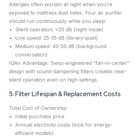
Allergies often worsen at night when you’re
exposed to mattress dust mites. Your air purifier
should run continuously while you sleep:
Silent operation: <20 dB (night mode)
Low speed: 25-35 dB (library-quiet)
Medium speed: 40-50 dB (background
conversation)
IQAir Advantage: Swiss-engineered “fan-in-center”
design with sound-dampening filters creates near-
silent operation even on high settings.
5. Filter Lifespan & Replacement Costs
Total Cost of Ownership:
Initial purchase price
Annual electricity costs (look for energy-
efficient models)