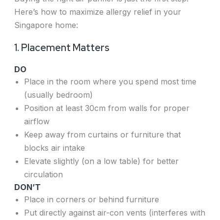
Here’s how to maximize allergy relief in your
Singapore home:
1. Placement Matters
DO
Place in the room where you spend most time
(usually bedroom)
Position at least 30cm from walls for proper
airflow
Keep away from curtains or furniture that
blocks air intake
Elevate slightly (on a low table) for better
circulation
DO
N’T
Place in corners or behind furniture
Put directly against air-con vents (interferes with