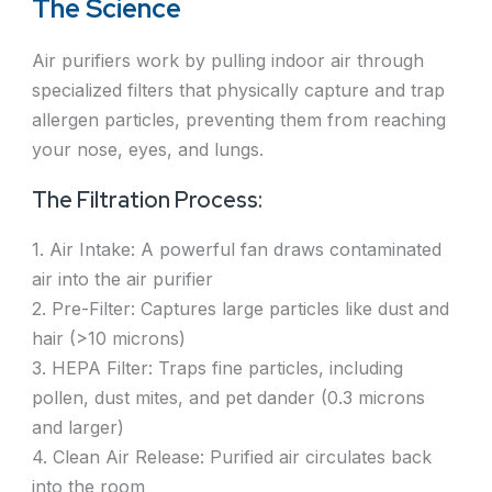
The Science
Air purifiers work by pulling indoor air through
specialized filters that physically capture and trap
allergen particles, preventing them from reaching
your nose, eyes, and lungs.
The Filtration Process:
1. Air Intake: A powerful fan draws contaminated
air into the air purifier
2. Pre-Filter: Captures large particles like dust and
hair (>10 microns)
3. HEPA Filter: Traps fine particles, including
pollen, dust mites, and pet dander (0.3 microns
and larger)
4. Clean Air Release: Purified air circulates back
into the room