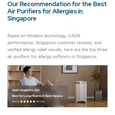
Our Recommendation for the Best
Air Purifiers for Allergies in
Singapore
Based on filtration technology, CADR
performance, Singapore customer reviews, and
verified allergy relief results, here are the top three
air purifiers for allergy sufferers in Singapore.