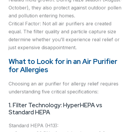
October), they also protect against outdoor pollen
and pollution entering homes.
Critical Factor: Not all air purifiers are created
equal. The filter quality and particle capture size
determine whether you’ll experience real relief or
just expensive disappointment.
What to Look for in an Air Purifier
for Allergies
Choosing an air purifier for allergy relief requires
understanding five critical specifications:
1. Filter Technology: HyperHEPA vs
Standard HEPA
Standard HEPA (H13):