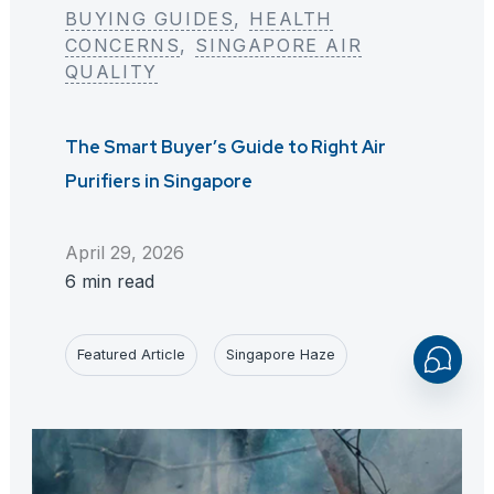
BUYING GUIDES
, 
HEALTH
CONCERNS
, 
SINGAPORE AIR
QUALITY
The Smart Buyer’s Guide to Right Air
Purifiers in Singapore
April 29, 2026
6 min read
Featured Article
Singapore Haze
Open
Chaty