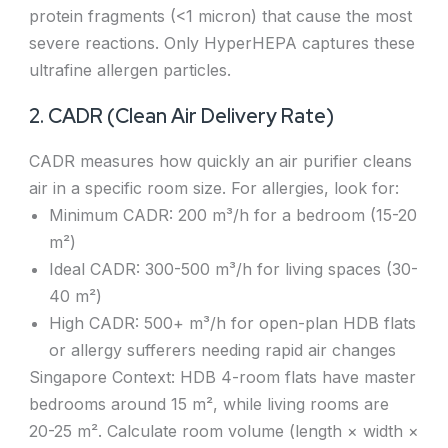
protein fragments (<1 micron) that cause the most
severe reactions. Only HyperHEPA captures these
ultrafine allergen particles.
2. CADR (Clean Air Delivery Rate)
CADR measures how quickly an air purifier cleans
air in a specific room size. For allergies, look for:
Minimum CADR: 200 m³/h for a bedroom (15-20
m²)
Ideal CADR: 300-500 m³/h for living spaces (30-
40 m²)
High CADR: 500+ m³/h for open-plan HDB flats
or allergy sufferers needing rapid air changes
Singapore Context: HDB 4-room flats have master
bedrooms around 15 m², while living rooms are
20-25 m². Calculate room volume (length × width ×