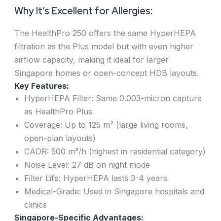
Why It’s Excellent for Allergies:
The HealthPro 250 offers the same HyperHEPA
filtration as the Plus model but with even higher
airflow capacity, making it ideal for larger
Singapore homes or open-concept HDB layouts.
Key Features:
HyperHEPA Filter: Same 0.003-micron capture
as HealthPro Plus
Coverage: Up to 125 m² (large living rooms,
open-plan layouts)
CADR: 500 m³/h (highest in residential category)
Noise Level: 27 dB on night mode
Filter Life: HyperHEPA lasts 3-4 years
Medical-Grade: Used in Singapore hospitals and
clinics
Singapore-Specific Advantages: