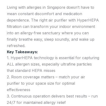
Living with allergies in Singapore doesn’t have to
mean constant discomfort and medication
dependence. The right air purifier with HyperHEPA
filtration can transform your indoor environment
into an allergy-free sanctuary where you can
finally breathe easy, sleep soundly, and wake up
refreshed.
Key Takeaways:
1. HyperHEPA technology is essential for capturing
ALL allergen sizes, especially ultrafine particles
that standard HEPA misses
2. Room coverage matters – match your air
purifier to your space size for optimal
effectiveness
3. Continuous operation delivers best results – run
24/7 for maintained allergy relief