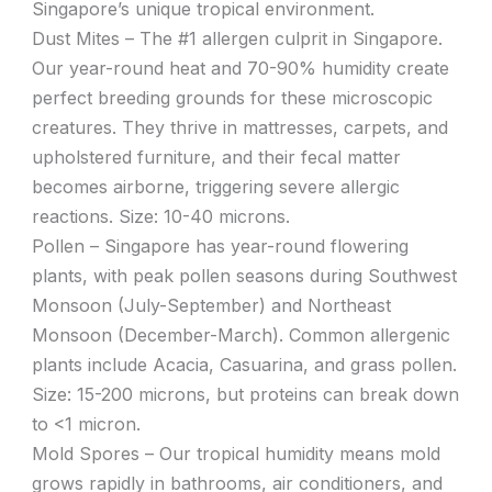
Singapore’s unique tropical environment.
Dust Mites – The #1 allergen culprit in Singapore.
Our year-round heat and 70-90% humidity create
perfect breeding grounds for these microscopic
creatures. They thrive in mattresses, carpets, and
upholstered furniture, and their fecal matter
becomes airborne, triggering severe allergic
reactions. Size: 10-40 microns.
Pollen – Singapore has year-round flowering
plants, with peak pollen seasons during Southwest
Monsoon (July-September) and Northeast
Monsoon (December-March). Common allergenic
plants include Acacia, Casuarina, and grass pollen.
Size: 15-200 microns, but proteins can break down
to <1 micron.
Mold Spores – Our tropical humidity means mold
grows rapidly in bathrooms, air conditioners, and