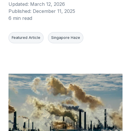
Updated:
March 12, 2026
Published:
December 11, 2025
6 min read
Featured Article
Singapore Haze