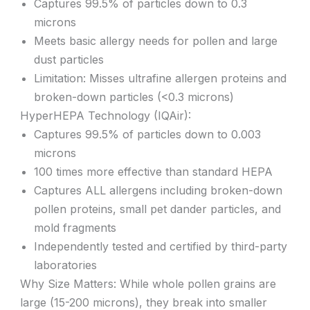
Captures 99.5% of particles down to 0.3
microns
Meets basic allergy needs for pollen and large
dust particles
Limitation: Misses ultrafine allergen proteins and
broken-down particles (<0.3 microns)
HyperHEPA Technology (IQAir):
Captures 99.5% of particles down to 0.003
microns
100 times more effective than standard HEPA
Captures ALL allergens including broken-down
pollen proteins, small pet dander particles, and
mold fragments
Independently tested and certified by third-party
laboratories
Why Size Matters: While whole pollen grains are
large (15-200 microns), they break into smaller