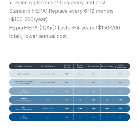
Filter replacement frequency and cost
Standard HEPA: Replace every 6-12 months
($100-200/year)
HyperHEPA (IQAir): Lasts 3-4 years ($150-200
total), lower annual cost