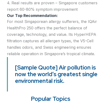
4. Real results are proven – Singapore customers
report 60-80% symptom improvement
Our Top Recommendation:
For most Singaporean allergy sufferers, the IQAir
HealthPro 250 offers the perfect balance of
coverage, technology, and value. Its HyperHEPA
filtration captures all allergen types, the V5-Cell
handles odors, and Swiss engineering ensures
reliable operation in Singapore’s tropical climate.
[Sample Quote] Air pollution is
now the world’s greatest single
environmental risk.
Popular Topics