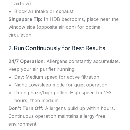
airflow)
Block air intake or exhaust
Singapore Tip:
In HDB bedrooms, place near the
window side (opposite air-con) for optimal
circulation
2. Run Continuously for Best Results
24/7 Operation:
Allergens constantly accumulate.
Keep your air purifier running:
Day: Medium speed for active filtration
Night: Low/sleep mode for quiet operation
During haze/high pollen: High speed for 2-3
hours, then medium
Don’t Turn Off:
Allergens build up within hours.
Continuous operation maintains allergy-free
environment.