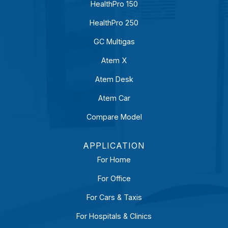
HealthPro 150
HealthPro 250
GC Multigas
Atem X
Atem Desk
Atem Car
Compare Model
APPLICATION
For Home
For Office
For Cars & Taxis
For Hospitals & Clinics