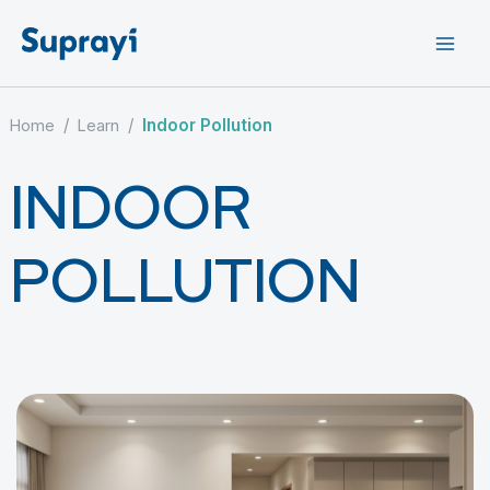
Skip
to
content
/
/
Indoor Pollution
Home
Learn
INDOOR
POLLUTION