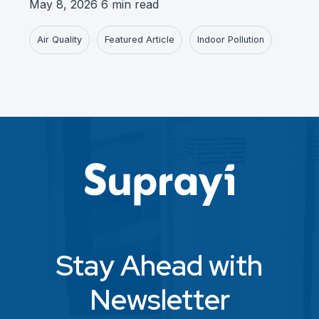
May 8, 2026
6 min read
Air Quality
Featured Article
Indoor Pollution
Stay Ahead with
Newsletter