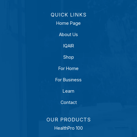
QUICK LINKS
Home Page
About Us
IQAIR
Shop
For Home
For Business
Learn
Contact
OUR PRODUCTS
HealthPro 100