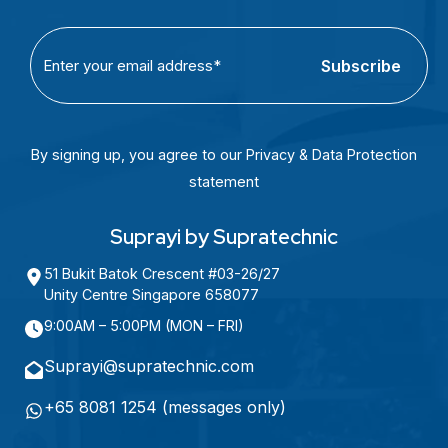
C
E
A
m
P
a
T
i
C
l
By signing up, you agree to our Privacy & Data Protection
H
(
statement
A
R
e
Suprayi by Supratechnic
q
51 Bukit Batok Crescent #03-26/27
u
Unity Centre Singapore 658077
i
9:00AM – 5:00PM (MON – FRI)
r
e
Suprayi@supratechnic.com
d
+65 8081 1254 (messages only)
)