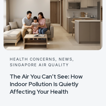
HEALTH CONCERNS, NEWS,
SINGAPORE AIR QUALITY
The Air You Can’t See: How
Indoor Pollution Is Quietly
Affecting Your Health