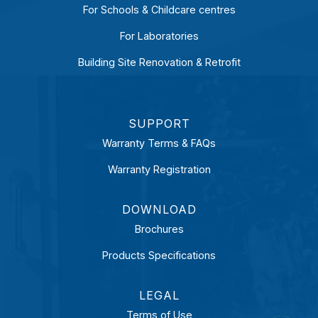
For Schools & Childcare centres
For Laboratories
Building Site Renovation & Retrofit
SUPPORT
Warranty Terms & FAQs
Warranty Registration
DOWNLOAD
Brochures
Products Specifications
LEGAL
Terms of Use