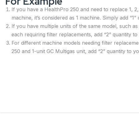
For Example
If you have a HealthPro 250 and need to replace 1, 2, 
machine, it’s considered as 1 machine. Simply add “1” q
If you have multiple units of the same model, such as
each requiring filter replacements, add “2” quantity to
For different machine models needing filter replaceme
250 and 1-unit GC Multigas unit, add “2” quantity to yo