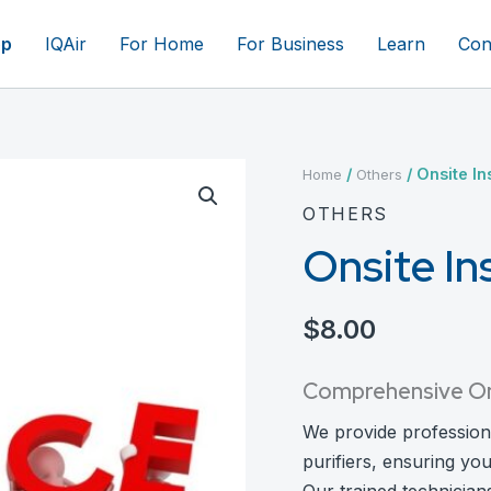
op
IQAir
For Home
For Business
Learn
Con
/
/ Onsite Ins
Home
Others
OTHERS
Onsite Ins
$
8.00
Comprehensive On-S
We provide professional 
purifiers, ensuring yo