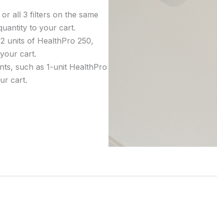
or all 3 filters on the same
uantity to your cart.
 2 units of HealthPro 250,
 your cart.
nts, such as 1-unit HealthPro
ur cart.