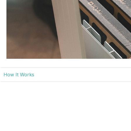
How It Works