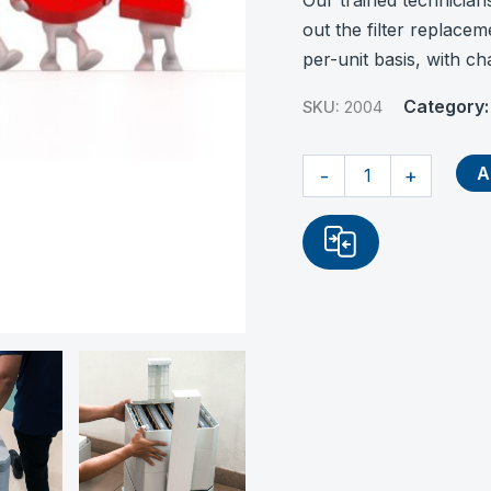
Our trained technician
out the filter replacem
per-unit basis, with c
Category
SKU:
2004
Onsite
A
-
+
Installation
of
Filter
quantity