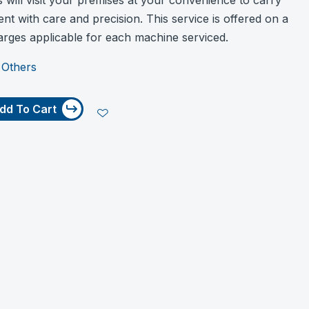
s will visit your premises at your convenience to carry
ent with care and precision. This service is offered on a
harges applicable for each machine serviced.
:
Others
dd To Cart