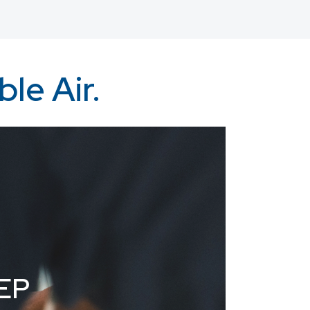
le Air.
EP