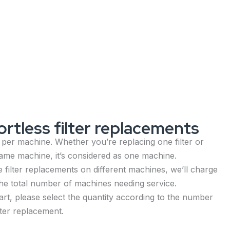
rtless filter replacements
 per machine. Whether you’re replacing one filter or
 same machine, it’s considered as one machine.
 filter replacements on different machines, we’ll charge
he total number of machines needing service.
rt, please select the quantity according to the number
lter replacement.