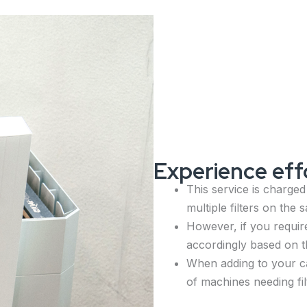
Experience effo
This service is charged
multiple filters on the
However, if you require
accordingly based on t
When adding to your ca
of machines needing fi