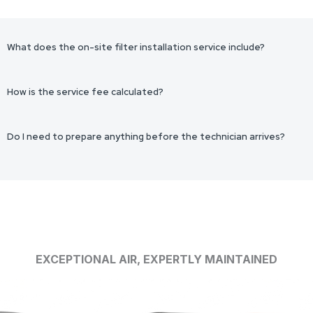
What does the on-site filter installation service include?
How is the service fee calculated?
Do I need to prepare anything before the technician arrives?
EXCEPTIONAL AIR, EXPERTLY MAINTAINED