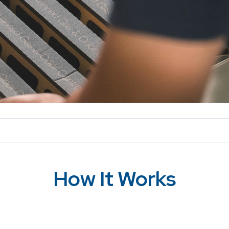
How It Works