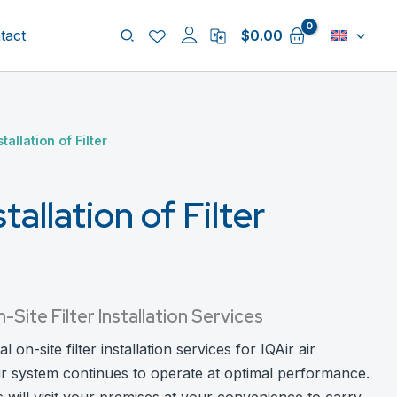
Search
tact
$
0.00
tallation of Filter
tallation of Filter
ite Filter Installation Services
on-site filter installation services for IQAir air
ur system continues to operate at optimal performance.