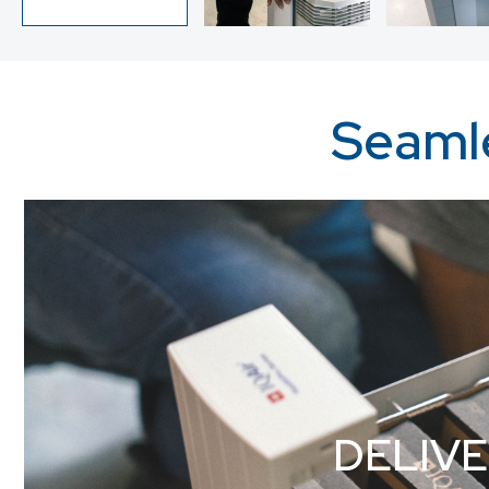
Seamle
DELIV