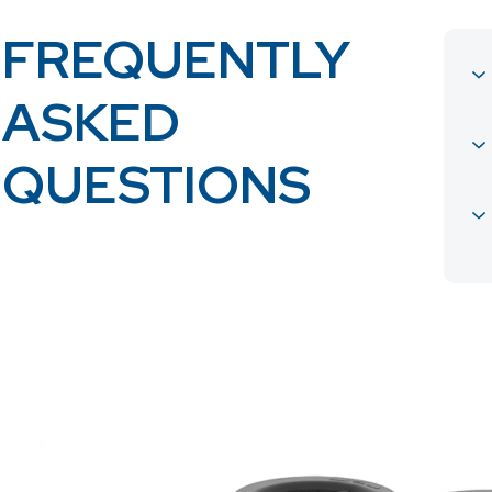
FREQUENTLY
ASKED
QUESTIONS