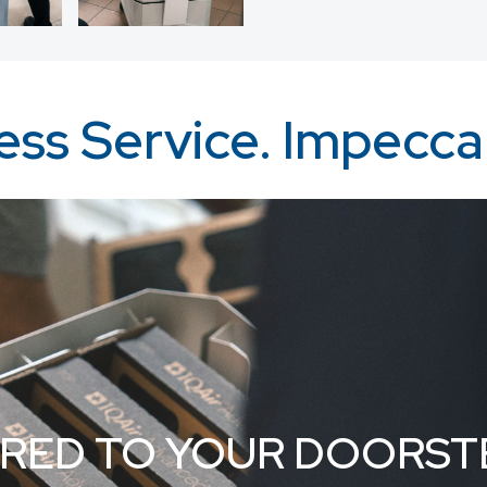
ss Service. Impeccab
ERED TO YOUR DOORST