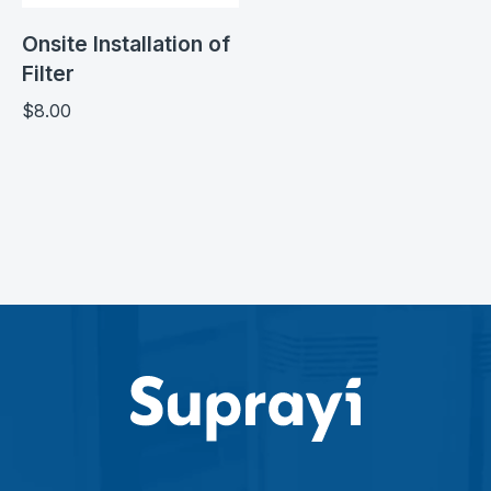
Onsite Installation of
Filter
$
8.00