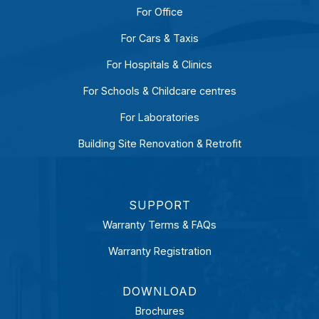
For Office
For Cars & Taxis
For Hospitals & Clinics
For Schools & Childcare centres
For Laboratories
Building Site Renovation & Retrofit
SUPPORT
Warranty Terms & FAQs
Warranty Registration
DOWNLOAD
Brochures