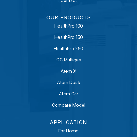
Contact
OUR PRODUCTS
HealthPro 100
HealthPro 150
HealthPro 250
GC Multigas
Atem X
Atem Desk
Atem Car
Compare Model
APPLICATION
For Home