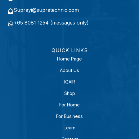
r
e
Suprayi@supratechnic.com
d
+65 8081 1254 (messages only)
)
QUICK LINKS
Home Page
About Us
IQAIR
Shop
For Home
For Business
Learn