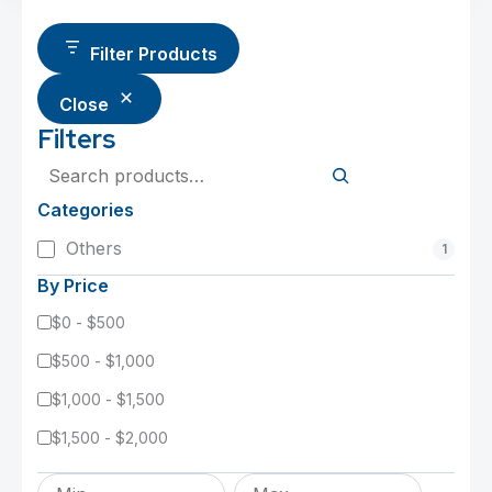
Filter Products
Close
Filters
Search
Categories
Category
Others
1
By Price
$0 - $500
$500 - $1,000
$1,000 - $1,500
$1,500 - $2,000