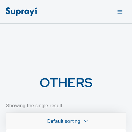
Skip
to
content
OTHERS
Showing the single result