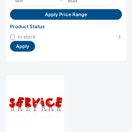
–
Apply Price Range
Product Status
Status
In stock
1
Apply