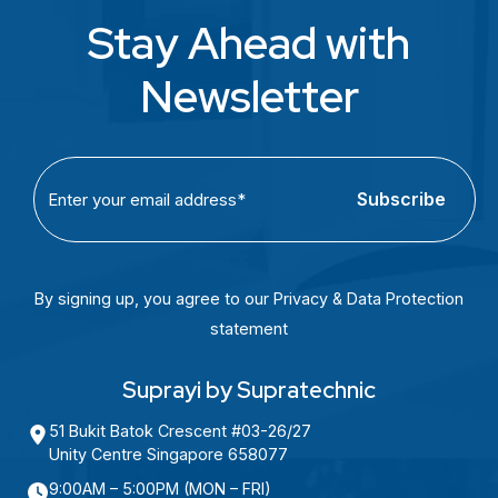
Stay Ahead with
Newsletter
C
E
A
m
P
a
T
i
C
l
By signing up, you agree to our Privacy & Data Protection
H
(
statement
A
R
e
Suprayi by Supratechnic
q
51 Bukit Batok Crescent #03-26/27
u
Unity Centre Singapore 658077
i
9:00AM – 5:00PM (MON – FRI)