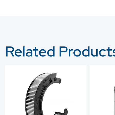
Related Product