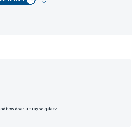
 and how does it stay so quiet?