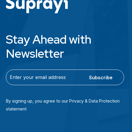
Stay Ahead with
Newsletter
C
E
A
m
P
a
T
i
By signing up, you agree to our Privacy & Data Protection
C
l
statement
H
(
A
R
e