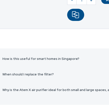
-
+
HF
Smart
Filter
|
Atem
X
quantity
How is this useful for smart homes in Singapore?
When should I replace the filter?
Why is the Atem X air purifier ideal for both small and large spaces,