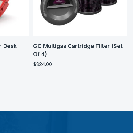
m Desk
GC Multigas Cartridge Filter (Set
Of 4)
$
924.00