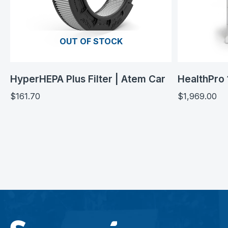
OUT OF STOCK
HyperHEPA Plus Filter | Atem Car
HealthPro 
$
161.70
$
1,969.00