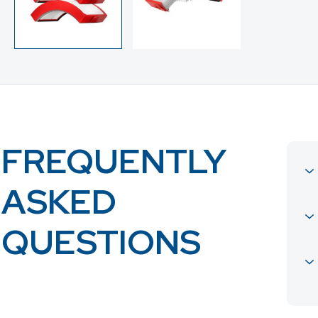
FREQUENTLY
ASKED
QUESTIONS