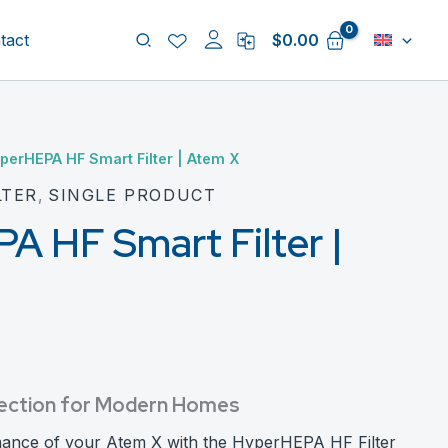
Search
tact
$
0.00
perHEPA HF Smart Filter | Atem X
LTER
,
SINGLE PRODUCT
 HF Smart Filter |
rotection for Modern Homes
mance of your Atem X with the HyperHEPA HF Filter