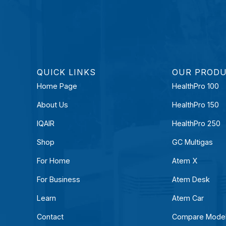
QUICK LINKS
OUR PROD
Home Page
HealthPro 100
About Us
HealthPro 150
IQAIR
HealthPro 250
Shop
GC Multigas
For Home
Atem X
For Business
Atem Desk
Learn
Atem Car
Contact
Compare Mode