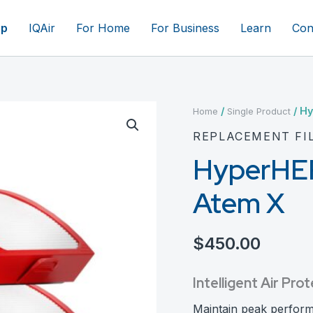
op
IQAir
For Home
For Business
Learn
Con
/
/ Hy
Home
Single Product
REPLACEMENT FI
HyperHEPA
Atem X
$
450.00
Intelligent Air P
Maintain peak perfor