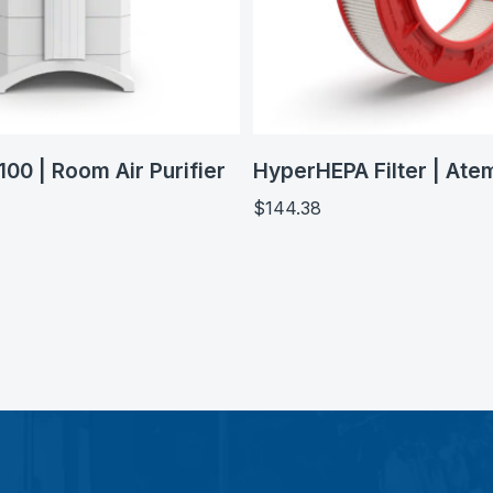
100 | Room Air Purifier
HyperHEPA Filter | Ate
$
144.38