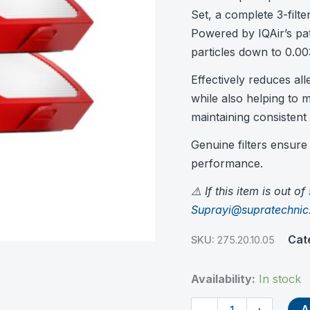
Set, a complete 3-filte
Powered by IQAir’s pa
particles down to 0.00
Effectively reduces al
while also helping to m
maintaining consistent 
Genuine filters ensure o
performance.
⚠️ If this item is out o
Suprayi@supratechni
Cat
SKU:
275.20.10.05
Availability:
In stock
HyperHEPA
A