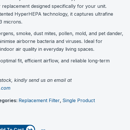
r replacement designed specifically for your unit.
tented HyperHEPA technology, it captures ultrafine
3 microns.
lergens, smoke, dust mites, pollen, mold, and pet dander,
inimise airborne bacteria and viruses. Ideal for
indoor air quality in everyday living spaces.
ptimal fit, efficient airflow, and reliable long-term
f stock, kindly send us an email at
c.com
egories:
Replacement Filter
,
Single Product
dd To Cart