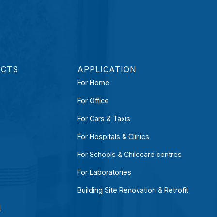
UCTS
APPLICATION
For Home
For Office
For Cars & Taxis
For Hospitals & Clinics
For Schools & Childcare centres
For Laboratories
Building Site Renovation & Retrofit
l