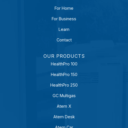
For Home
For Business
Learn
Contact
OUR PRODUCTS
HealthPro 100
HealthPro 150
HealthPro 250
GC Multigas
Atem X
Atem Desk
Atem Car