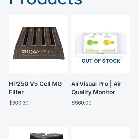
OUT OF STOCK
HP250 V5 Cell MG
AirVisual Pro | Air
Filter
Quality Monitor
$
300.30
$
660.00