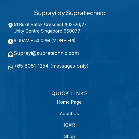
A
R
e
Suprayi by Supratechnic
q
51 Bukit Batok Crescent #03-26/27
u
Unity Centre Singapore 658077
i
9:00AM – 5:00PM (MON – FRI)
r
e
Suprayi@supratechnic.com
d
+65 8081 1254 (messages only)
)
QUICK LINKS
Home Page
About Us
IQAIR
Shop