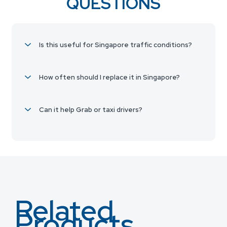
QUESTIONS
Is this useful for Singapore traffic conditions?
How often should I replace it in Singapore?
Can it help Grab or taxi drivers?
Related
Products