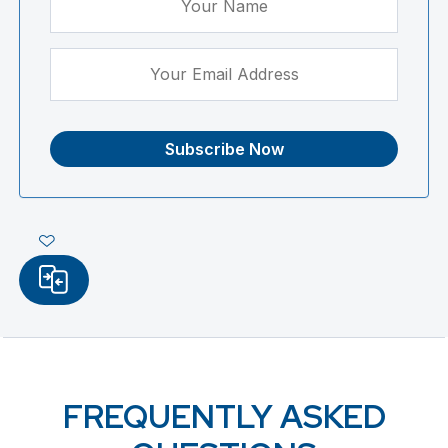
FREQUENTLY ASKED