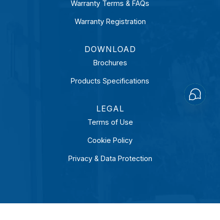
Warranty Terms & FAQs
Warranty Registration
DOWNLOAD
Brochures
Products Specifications
Open
Chaty
LEGAL
Terms of Use
Cookie Policy
Privacy & Data Protection
LinkedIn
Facebook
Instagram
YouTube
COPYRIGHT 2026 © SUPRATECHNIC (S) PTE LTD