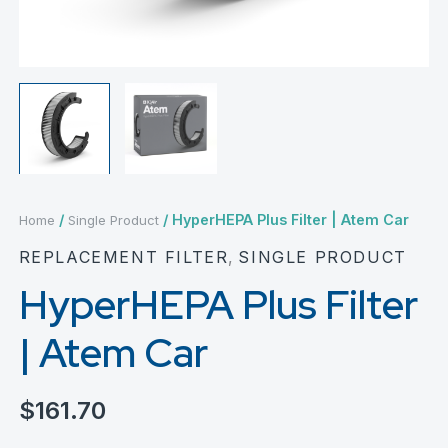
/
/ HyperHEPA Plus Filter | Atem Car
Home
Single Product
REPLACEMENT FILTER
,
SINGLE PRODUCT
HyperHEPA Plus Filter
| Atem Car
$
161.70