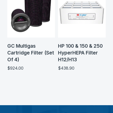
GC Multigas
HP 100 & 150 & 250
Cartridge Filter (Set
HyperHEPA Filter
Of 4)
H12/H13
$
924.00
$
438.90