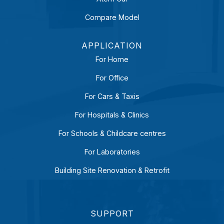
Compare Model
APPLICATION
For Home
For Office
For Cars & Taxis
For Hospitals & Clinics
For Schools & Childcare centres
For Laboratories
Building Site Renovation & Retrofit
SUPPORT