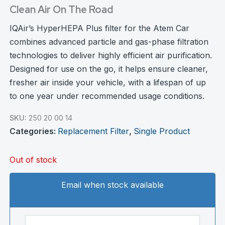
Clean Air On The Road
IQAir’s HyperHEPA Plus filter for the Atem Car
combines advanced particle and gas-phase filtration
technologies to deliver highly efficient air purification.
Designed for use on the go, it helps ensure cleaner,
fresher air inside your vehicle, with a lifespan of up
to one year under recommended usage conditions.
SKU:
250 20 00 14
Categories:
Replacement Filter
,
Single Product
Out of stock
Email when stock available