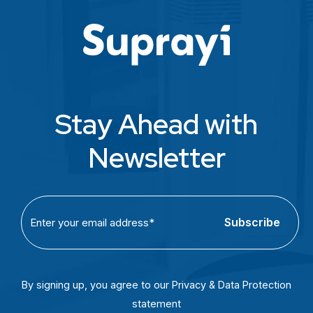
Stay Ahead with
Newsletter
C
E
A
m
P
a
T
i
C
l
By signing up, you agree to our Privacy & Data Protection
H
(
statement