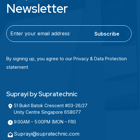
Newsletter
C
E
A
m
P
a
T
i
By signing up, you agree to our Privacy & Data Protection
C
l
statement
H
(
A
R
e
Suprayi by Supratechnic
q
u
51 Bukit Batok Crescent #03-26/27
Unity Centre Singapore 658077
i
r
9:00AM – 5:00PM (MON – FRI)
e
Suprayi@supratechnic.com
d