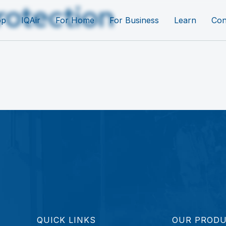
rotection
op
IQAir
For Home
For Business
Learn
Con
QUICK LINKS
OUR PROD