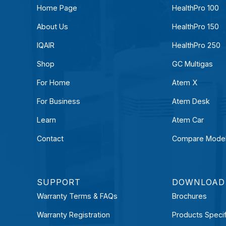
Home Page
HealthPro 100
About Us
HealthPro 150
IQAIR
HealthPro 250
Shop
GC Multigas
For Home
Atem X
For Business
Atem Desk
Learn
Atem Car
Contact
Compare Mode
SUPPORT
DOWNLOAD
Warranty Terms & FAQs
Brochures
Warranty Registration
Products Specif