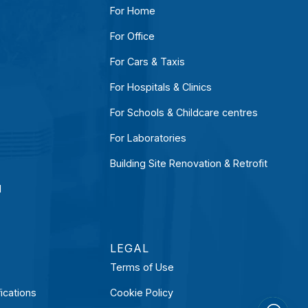
For Home
For Office
For Cars & Taxis
For Hospitals & Clinics
For Schools & Childcare centres
For Laboratories
Building Site Renovation & Retrofit
l
LEGAL
Terms of Use
ications
Cookie Policy