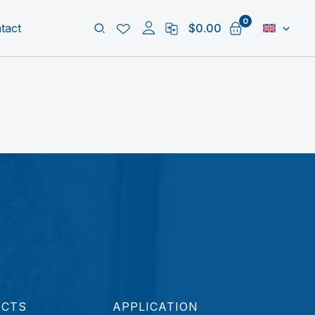
Search
tact
$
0.00
UCTS
APPLICATION